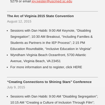
5279 or email
joy.ivester@uscmed.sc.edu
The Arc of Virginia 2015 State Convention
August 12, 2015
Sessions with Dan Habib: 9:00 AM Keynote, “Disabling
Segregation”; 10:30 AM Breakout, “Including Families &
Students as Partners in the IEP Process”; 2:15 PM
Education Roundtable, “Inclusive Education in Virginia”
Wyndham Virginia Beach Oceanfront, 5700 Atlantic
Avenue, Virginia Beach, VA 23451
For more information and to register, click HERE
“Creating Connections to Shining Stars” Conference
July 9, 2015
Sessions with Dan Habib: 9:00 AM “Disabling Segregation”;
10:15 AM “Creating a Culture of Inclusion Through Film”;