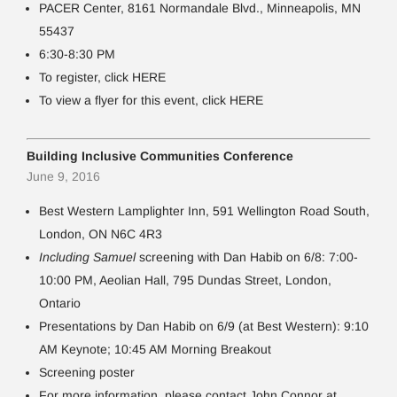
PACER Center, 8161 Normandale Blvd., Minneapolis, MN
55437
6:30-8:30 PM
To register, click HERE
To view a flyer for this event, click HERE
Building Inclusive Communities Conference
June 9, 2016
Best Western Lamplighter Inn, 591 Wellington Road South,
London, ON N6C 4R3
Including Samuel
screening with Dan Habib on 6/8: 7:00-
10:00 PM, Aeolian Hall, 795 Dundas Street, London,
Ontario
Presentations by Dan Habib on 6/9 (at Best Western): 9:10
AM Keynote; 10:45 AM Morning Breakout
Screening poster
For more information, please contact John Connor at