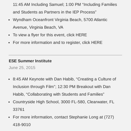
11:45 AM Including Samuel; 1:00 PM “Including Families
and Students as Partners in the IEP Process”
Wyndham Oceanfront Virginia Beach, 5700 Atlantic
Avenue, Virginia Beach, VA
To view a flyer for this event, click HERE
For more information and to register, click HERE
ESE Summer Institute
June 25, 2015
8:45 AM Keynote with Dan Habib, “Creating a Culture of
Inclusion through Film”; 12:30 PM Breakout with Dan
Habib, “Collaborating with Students and Families”
Countryside High School, 3000 FL-580, Clearwater, FL
33761
For more information, contact Stephanie Long at (727)
418-9010