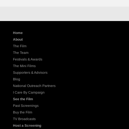
Home
About
The Film
The Team
Festivals & Awards
The Mini Films
Supporters & Advisors
Blog
National Outreach Partners
I Care By Campaign
See the Film
Past Screenings
Buy the Film
TV Broadcasts
Host a Screening