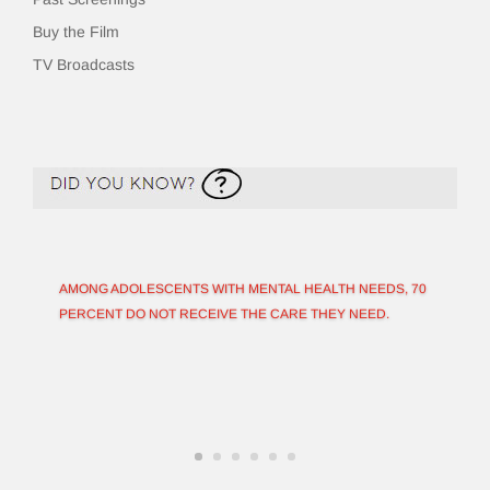
Buy the Film
TV Broadcasts
AMONG ADOLESCENTS WITH MENTAL HEALTH NEEDS, 70
PERCENT DO NOT RECEIVE THE CARE THEY NEED.