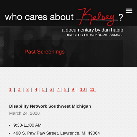
a documentary by dan habib
DIRECTOR OF
INCLUDING SAMUEL
Past Screenings
1
|
2
|
3
|
4
|
5
|
6
|
7
|
8
|
9
|
10
|
11
Disability Network Southwest Michigan
March 24, 2020
9:30-11:00 AM
490 S. Paw Paw Street, Lawrence, MI 49064