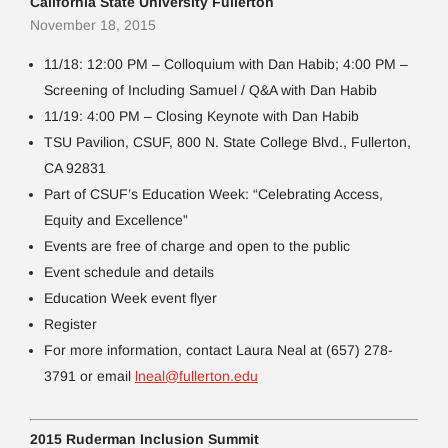
California State University Fullerton
November 18, 2015
11/18: 12:00 PM – Colloquium with Dan Habib; 4:00 PM –
Screening of Including Samuel / Q&A with Dan Habib
11/19: 4:00 PM – Closing Keynote with Dan Habib
TSU Pavilion, CSUF, 800 N. State College Blvd., Fullerton,
CA 92831
Part of CSUF’s Education Week: “Celebrating Access,
Equity and Excellence”
Events are free of charge and open to the public
Event schedule and details
Education Week event flyer
Register
For more information, contact Laura Neal at (657) 278-
3791 or email
lneal@fullerton.edu
2015 Ruderman Inclusion Summit