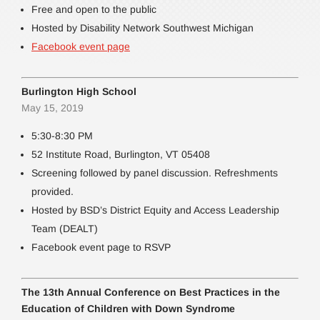
Free and open to the public
Hosted by Disability Network Southwest Michigan
Facebook event page
Burlington High School
May 15, 2019
5:30-8:30 PM
52 Institute Road, Burlington, VT 05408
Screening followed by panel discussion. Refreshments
provided.
Hosted by BSD’s District Equity and Access Leadership
Team (DEALT)
Facebook event page to RSVP
The 13th Annual Conference on Best Practices in the
Education of Children with Down Syndrome