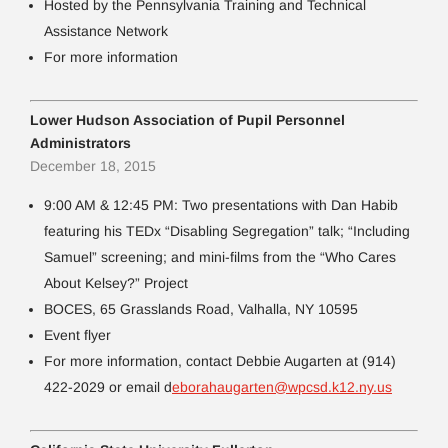
Hosted by the Pennsylvania Training and Technical
Assistance Network
For more information
Lower Hudson Association of Pupil Personnel
Administrators
December 18, 2015
9:00 AM & 12:45 PM: Two presentations with Dan Habib
featuring his TEDx “Disabling Segregation” talk; “Including
Samuel” screening; and mini-films from the “Who Cares
About Kelsey?” Project
BOCES, 65 Grasslands Road, Valhalla, NY 10595
Event flyer
For more information, contact Debbie Augarten at (914)
422-2029 or email d
eborahaugarten@wpcsd.k12.ny.us