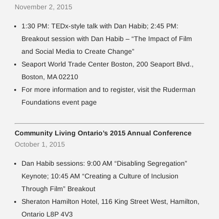
November 2, 2015
1:30 PM: TEDx-style talk with Dan Habib; 2:45 PM:
Breakout session with Dan Habib – “The Impact of Film
and Social Media to Create Change”
Seaport World Trade Center Boston, 200 Seaport Blvd.,
Boston, MA 02210
For more information and to register, visit the Ruderman
Foundations event page
Community Living Ontario’s 2015 Annual Conference
October 1, 2015
Dan Habib sessions: 9:00 AM “Disabling Segregation”
Keynote; 10:45 AM “Creating a Culture of Inclusion
Through Film” Breakout
Sheraton Hamilton Hotel, 116 King Street West, Hamilton,
Ontario L8P 4V3