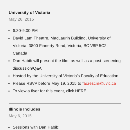
University of Victoria
May 26, 2015
6:30-9:00 PM
David Lam Theatre, MacLaurin Building, University of
Victoria, 3800 Finnerty Road, Victoria, BC V8P 5C2,
Canada
Dan Habib will present the film, as well as a post-screening
discussion/Q&A
Hosted by the University of Victoria’s Faculty of Education
Please RSVP before May 19, 2015 to f
acrescm@uvic.ca
To view a flyer for this event, click HERE
Illinois Includes
May 6, 2015
Sessions with Dan Habib: