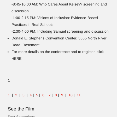
-8:45-10:00 AM: Who Cares About Kelsey? screening and
discussion
-1:00-2:15 PM: Visions of Inclusion: Evidence-Based
Practices in Real Schools
-2:30-4:00 PM: Including Samuel screening and discussion
Donald E. Stephens Convention Center, 5555 North River
Road, Rosemont, IL
For more details on the conference and to register, click
HERE
1
1
|
2
|
3
|
4
|
5
|
6
|
7
|
8
|
9
|
10
|
11
See the Film
Past Screenings