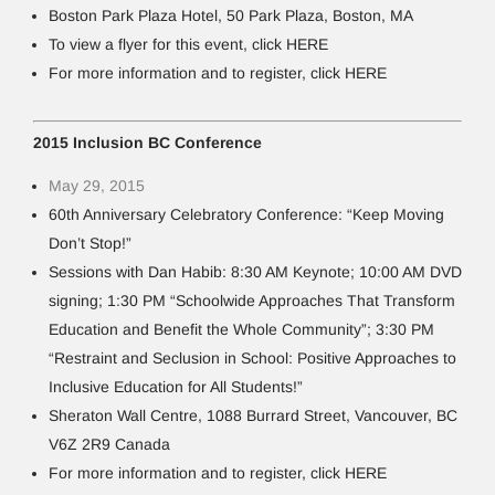
Boston Park Plaza Hotel, 50 Park Plaza, Boston, MA
To view a flyer for this event, click HERE
For more information and to register, click HERE
2015 Inclusion BC Conference
May 29, 2015
60th Anniversary Celebratory Conference: “Keep Moving
Don’t Stop!”
Sessions with Dan Habib: 8:30 AM Keynote; 10:00 AM DVD
signing; 1:30 PM “Schoolwide Approaches That Transform
Education and Benefit the Whole Community”; 3:30 PM
“Restraint and Seclusion in School: Positive Approaches to
Inclusive Education for All Students!”
Sheraton Wall Centre, 1088 Burrard Street, Vancouver, BC
V6Z 2R9 Canada
For more information and to register, click HERE