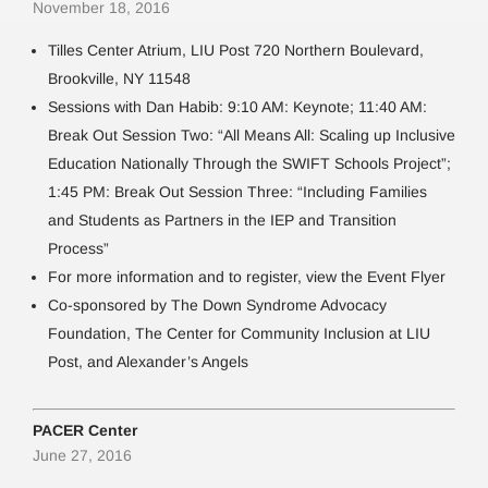
November 18, 2016
Tilles Center Atrium, LIU Post 720 Northern Boulevard,
Brookville, NY 11548
Sessions with Dan Habib: 9:10 AM: Keynote; 11:40 AM:
Break Out Session Two: “All Means All: Scaling up Inclusive
Education Nationally Through the SWIFT Schools Project”;
1:45 PM: Break Out Session Three: “Including Families
and Students as Partners in the IEP and Transition
Process”
For more information and to register, view the Event Flyer
Co-sponsored by The Down Syndrome Advocacy
Foundation, The Center for Community Inclusion at LIU
Post, and Alexander’s Angels
PACER Center
June 27, 2016