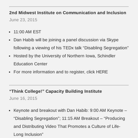
2nd Midwest Institute on Communication and Inclusion
June 23, 2015
11:00 AM EST
Dan Habib will be joining a panel discussion via Skype
following a viewing of his TEDx talk “Disabling Segregation”
Hosted by the University of Northern Iowa, Schindler
Education Center
For more information and to register, click HERE
“Think College!” Capacity Building Institute
June 16, 2015
Keynote and breakout with Dan Habib: 9:00 AM Keynote –
“Disabling Segregation”; 11:15 AM Breakout – “Producing
and Distributing Video That Promotes a Culture of Life-
Long Inclusion”