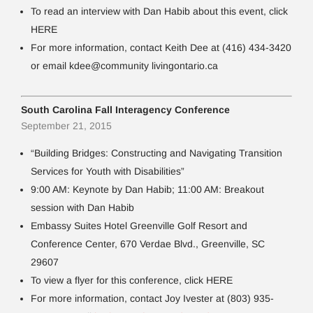
To read an interview with Dan Habib about this event, click
HERE
For more information, contact Keith Dee at (416) 434-3420
or email kdee@community livingontario.ca
South Carolina Fall Interagency Conference
September 21, 2015
“Building Bridges: Constructing and Navigating Transition
Services for Youth with Disabilities”
9:00 AM: Keynote by Dan Habib; 11:00 AM: Breakout
session with Dan Habib
Embassy Suites Hotel Greenville Golf Resort and
Conference Center, 670 Verdae Blvd., Greenville, SC
29607
To view a flyer for this conference, click HERE
For more information, contact Joy Ivester at (803) 935-