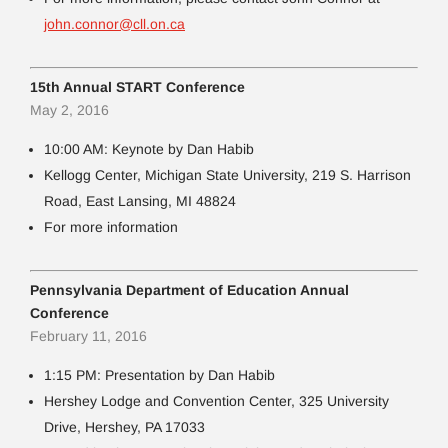
john.connor@cll.on.ca
15th Annual START Conference
May 2, 2016
10:00 AM: Keynote by Dan Habib
Kellogg Center, Michigan State University, 219 S. Harrison
Road, East Lansing, MI 48824
For more information
Pennsylvania Department of Education Annual
Conference
February 11, 2016
1:15 PM: Presentation by Dan Habib
Hershey Lodge and Convention Center, 325 University
Drive, Hershey, PA 17033