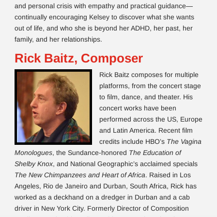
and personal crisis with empathy and practical guidance—
continually encouraging Kelsey to discover what she wants
out of life, and who she is beyond her ADHD, her past, her
family, and her relationships.
Rick Baitz, Composer
Rick Baitz composes for multiple
platforms, from the concert stage
to film, dance, and theater. His
concert works have been
performed across the US, Europe
and Latin America. Recent film
credits include HBO’s
The Vagina
Monologues
, the Sundance-honored
The Education of
Shelby Knox
, and National Geographic’s acclaimed specials
The New Chimpanzees and Heart of Africa
. Raised in Los
Angeles, Rio de Janeiro and Durban, South Africa, Rick has
worked as a deckhand on a dredger in Durban and a cab
driver in New York City. Formerly Director of Composition