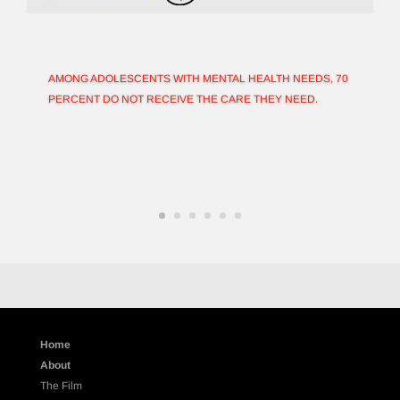
AMONG ADOLESCENTS WITH MENTAL HEALTH NEEDS, 70
PERCENT DO NOT RECEIVE THE CARE THEY NEED.
Home
About
The Film