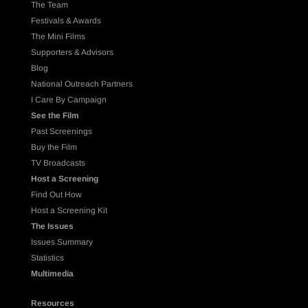
The Team
Festivals & Awards
The Mini Films
Supporters & Advisors
Blog
National Outreach Partners
I Care By Campaign
See the Film
Past Screenings
Buy the Film
TV Broadcasts
Host a Screening
Find Out How
Host a Screening Kit
The Issues
Issues Summary
Statistics
Multimedia
Resources