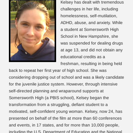
Kelsey has dealt with tremendous
challenges in her life, including
homelessness, self-mutilation,
ADHD, abuse, and anxiety. While
a student at Somersworth High
School in New Hampshire, she
was suspended for dealing drugs
at age 13, and did not obtain any
educational credits as a
freshman, resulting in being held
back to repeat her first year of high school. She was
considering dropping out of school and was a likely candidate
for the juvenile justice system. However, through intensive
self-directed planning and wraparound supports at
Somersworth High (a PBIS school), Kelsey began the
transformation from a struggling, defiant student to a
motivated, self-confident young woman. Kelsey, now 24, has
presented on behalf of the film at more than 60 conferences
and events, in 17 states, and for more than 10,000 people,
including the U.S. Department of Education and the National