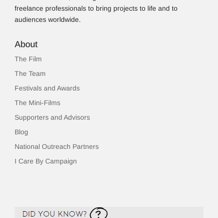
freelance professionals to bring projects to life and to
audiences worldwide.
About
The Film
The Team
Festivals and Awards
The Mini-Films
Supporters and Advisors
Blog
National Outreach Partners
I Care By Campaign