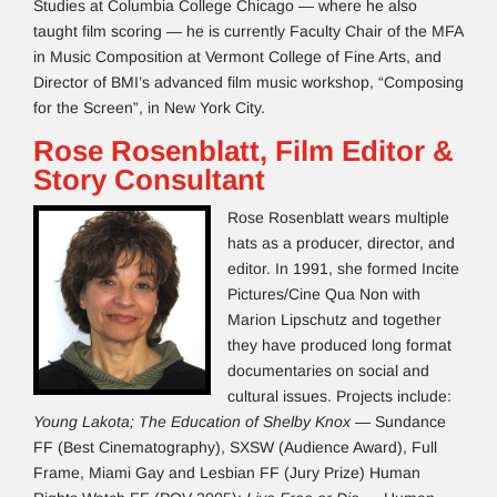
Studies at Columbia College Chicago — where he also
taught film scoring — he is currently Faculty Chair of the MFA
in Music Composition at Vermont College of Fine Arts, and
Director of BMI’s advanced film music workshop, “Composing
for the Screen”, in New York City.
Rose Rosenblatt, Film Editor &
Story Consultant
Rose Rosenblatt wears multiple
hats as a producer, director, and
editor. In 1991, she formed Incite
Pictures/Cine Qua Non with
Marion Lipschutz and together
they have produced long format
documentaries on social and
cultural issues. Projects include:
Young Lakota; The Education of Shelby Knox
— Sundance
FF (Best Cinematography), SXSW (Audience Award), Full
Frame, Miami Gay and Lesbian FF (Jury Prize) Human