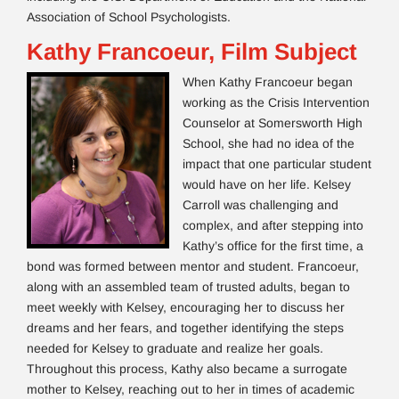
Association of School Psychologists.
Kathy Francoeur, Film Subject
When Kathy Francoeur began
working as the Crisis Intervention
Counselor at Somersworth High
School, she had no idea of the
impact that one particular student
would have on her life. Kelsey
Carroll was challenging and
complex, and after stepping into
Kathy’s office for the first time, a
bond was formed between mentor and student. Francoeur,
along with an assembled team of trusted adults, began to
meet weekly with Kelsey, encouraging her to discuss her
dreams and her fears, and together identifying the steps
needed for Kelsey to graduate and realize her goals.
Throughout this process, Kathy also became a surrogate
mother to Kelsey, reaching out to her in times of academic