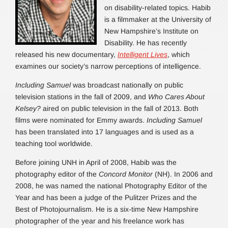
on disability-related topics. Habib
is a filmmaker at the University of
New Hampshire’s Institute on
Disability. He has recently
released his new documentary,
Intelligent Lives
, which
examines our society’s narrow perceptions of intelligence.
Including Samuel
was broadcast nationally on public
television stations in the fall of 2009, and
Who Cares About
Kelsey?
aired on public television in the fall of 2013. Both
films were nominated for Emmy awards.
Including Samuel
has been translated into 17 languages and is used as a
teaching tool worldwide.
Before joining UNH in April of 2008, Habib was the
photography editor of the
Concord Monitor
(NH). In 2006 and
2008, he was named the national Photography Editor of the
Year and has been a judge of the Pulitzer Prizes and the
Best of Photojournalism. He is a six-time New Hampshire
photographer of the year and his freelance work has