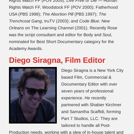
Rights Watch FF (POV 2005);
Live Free or Die
— Human
Rights Watch FF, Woodstock FF (POV 2000); Fatherhood
USA (PBS 1998);
The Abortion Pill
(PBS 1997);
The
Trenchcoat Gang
, truTV (2003); and
Code Blue: New
Orleans
on The Learning Channel (2001). Recently Rose
was the script consultant and editor for Body and Soul,
nominated for Best Short Documentary category for the
Academy Awards.
Diego Siragna, Film Editor
Diego Siragna is a New York City
based Film, Commercial &
Documentary Editor with over
seven years of professional
experience. He recently
partnered with Shabier Kirchner
and Samantha Scaffidi, forming
Part 7 Studios, LLC. They are
tailored to handle all Post-
Production needs, working with a slew of in-house talent and