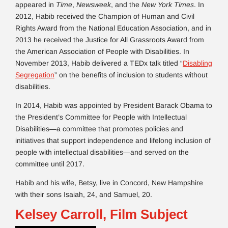
appeared in
Time
,
Newsweek
, and the
New York Times
. In
2012, Habib received the Champion of Human and Civil
Rights Award from the National Education Association, and in
2013 he received the Justice for All Grassroots Award from
the American Association of People with Disabilities. In
November 2013, Habib delivered a TEDx talk titled “
Disabling
Segregation
” on the benefits of inclusion to students without
disabilities.
In 2014, Habib was appointed by President Barack Obama to
the President’s Committee for People with Intellectual
Disabilities—a committee that promotes policies and
initiatives that support independence and lifelong inclusion of
people with intellectual disabilities—and served on the
committee until 2017.
Habib and his wife, Betsy, live in Concord, New Hampshire
with their sons Isaiah, 24, and Samuel, 20.
Kelsey Carroll, Film Subject