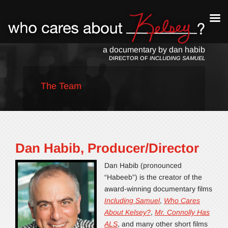
a documentary by dan habib
DIRECTOR OF
INCLUDING SAMUEL
The Team
Dan Habib, Producer/Director
Dan Habib (pronounced
“Habeeb”) is the creator of the
award-winning documentary films
Including Samuel
,
Who Cares
About Kelsey?
,
Mr. Connolly Has
ALS
, and many other short films