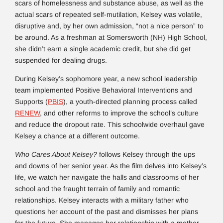
scars of homelessness and substance abuse, as well as the
actual scars of repeated self-mutilation, Kelsey was volatile,
disruptive and, by her own admission, “not a nice person” to
be around. As a freshman at Somersworth (NH) High School,
she didn’t earn a single academic credit, but she did get
suspended for dealing drugs.
During Kelsey’s sophomore year, a new school leadership
team implemented Positive Behavioral Interventions and
Supports (
PBIS
), a youth-directed planning process called
RENEW
, and other reforms to improve the school’s culture
and reduce the dropout rate. This schoolwide overhaul gave
Kelsey a chance at a different outcome.
Who Cares About Kelsey?
follows Kelsey through the ups
and downs of her senior year. As the film delves into Kelsey’s
life, we watch her navigate the halls and classrooms of her
school and the fraught terrain of family and romantic
relationships. Kelsey interacts with a military father who
questions her account of the past and dismisses her plans