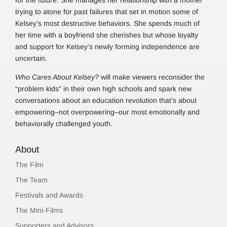
for the future. She manages her relationship with a mother
trying to atone for past failures that set in motion some of
Kelsey’s most destructive behaviors. She spends much of
her time with a boyfriend she cherishes but whose loyalty
and support for Kelsey’s newly forming independence are
uncertain.
Who Cares About Kelsey?
will make viewers reconsider the
“problem kids” in their own high schools and spark new
conversations about an education revolution that’s about
empowering–not overpowering–our most emotionally and
behaviorally challenged youth.
About
The Film
The Team
Festivals and Awards
The Mini-Films
Supporters and Advisors