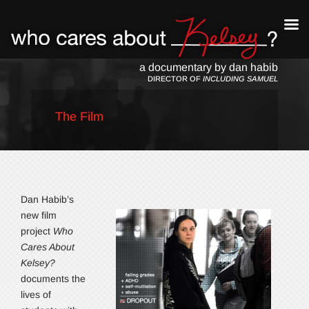
a documentary by dan habib
DIRECTOR OF
INCLUDING SAMUEL
The Film
Dan Habib’s
new film
project
Who
Cares About
Kelsey?
documents the
lives of