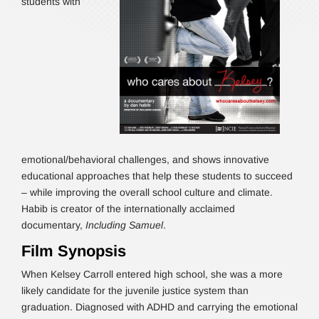
students with
emotional/behavioral challenges, and shows innovative
educational approaches that help these students to succeed
– while improving the overall school culture and climate.
Habib is creator of the internationally acclaimed
documentary,
Including Samuel
.
Film Synopsis
When Kelsey Carroll entered high school, she was a more
likely candidate for the juvenile justice system than
graduation. Diagnosed with ADHD and carrying the emotional