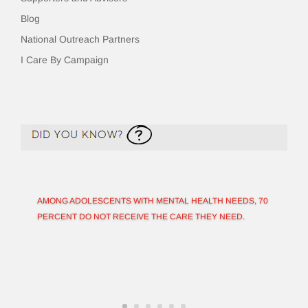
Blog
National Outreach Partners
I Care By Campaign
AMONG ADOLESCENTS WITH MENTAL HEALTH NEEDS, 70
PERCENT DO NOT RECEIVE THE CARE THEY NEED.