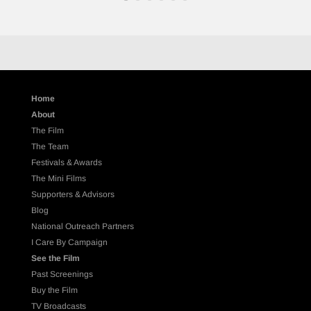
Home
About
The Film
The Team
Festivals & Awards
The Mini Films
Supporters & Advisors
Blog
National Outreach Partners
I Care By Campaign
See the Film
Past Screenings
Buy the Film
TV Broadcasts